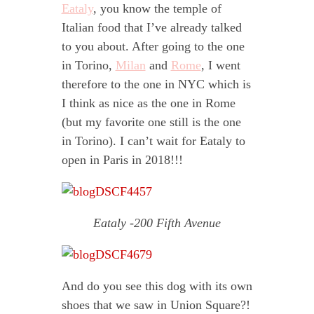
Eataly
, you know the temple of
Italian food that I’ve already talked
to you about. After going to the one
in Torino,
Milan
and
Rome
, I went
therefore to the one in NYC which is
I think as nice as the one in Rome
(but my favorite one still is the one
in Torino). I can’t wait for Eataly to
open in Paris in 2018!!!
Eataly -200 Fifth Avenue
And do you see this dog with its own
shoes that we saw in Union Square?!