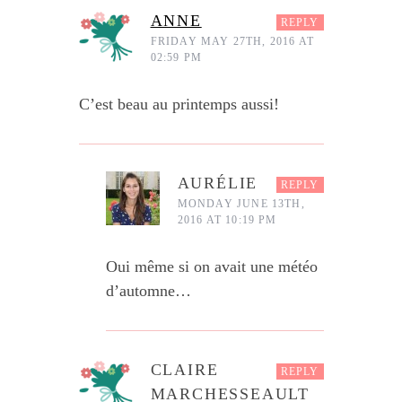
ANNE
REPLY
FRIDAY MAY 27TH, 2016 AT
02:59 PM
C’est beau au printemps aussi!
AURÉLIE
REPLY
MONDAY JUNE 13TH,
2016 AT 10:19 PM
Oui même si on avait une météo
d’automne…
CLAIRE
REPLY
MARCHESSEAULT