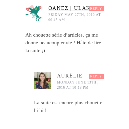
OANEZ | ULAKA
REPLY
FRIDAY MAY 27TH, 2016 AT
09:45 AM
Ah chouette série d’articles, ça me
donne beaucoup envie ! Hâte de lire
la suite ;)
AURÉLIE
REPLY
MONDAY JUNE 13TH,
2016 AT 10:18 PM
La suite est encore plus chouette
hi hi !