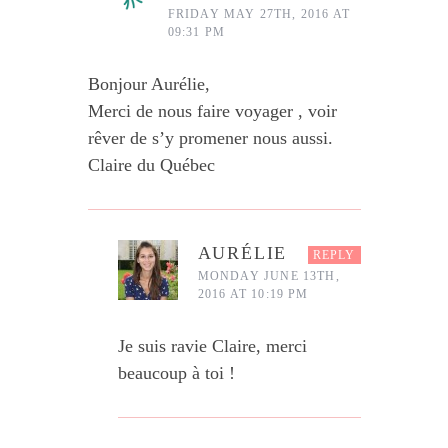
FRIDAY MAY 27TH, 2016 AT
09:31 PM
Bonjour Aurélie,
Merci de nous faire voyager , voir
rêver de s’y promener nous aussi.
Claire du Québec
AURÉLIE
REPLY
MONDAY JUNE 13TH,
2016 AT 10:19 PM
Je suis ravie Claire, merci
beaucoup à toi !