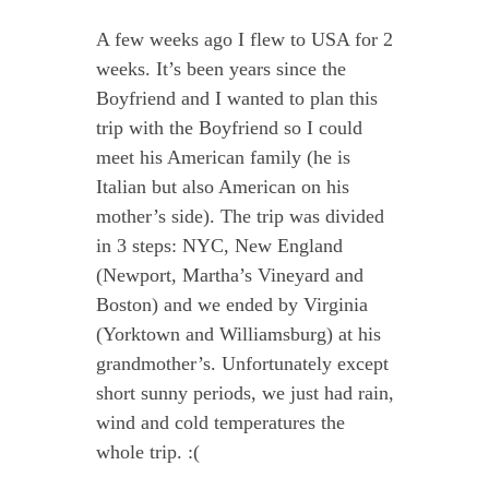
A few weeks ago I flew to USA for 2
weeks. It’s been years since the
Boyfriend and I wanted to plan this
trip with the Boyfriend so I could
meet his American family (he is
Italian but also American on his
mother’s side). The trip was divided
in 3 steps: NYC, New England
(Newport, Martha’s Vineyard and
Boston) and we ended by Virginia
(Yorktown and Williamsburg) at his
grandmother’s. Unfortunately except
short sunny periods, we just had rain,
wind and cold temperatures the
whole trip. :(