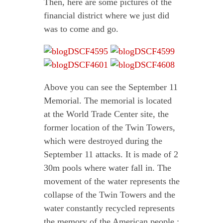
Then, here are some pictures of the
financial district where we just did
was to come and go.
Above you can see the September 11
Memorial. The memorial is located
at the World Trade Center site, the
former location of the Twin Towers,
which were destroyed during the
September 11 attacks. It is made of 2
30m pools where water fall in. The
movement of the water represents the
collapse of the Twin Towers and the
water constantly recycled represents
the memory of the American people :