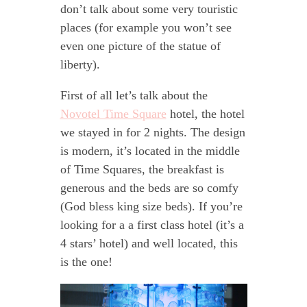
don’t talk about some very touristic
places (for example you won’t see
even one picture of the statue of
liberty).
First of all let’s talk about the
Novotel Time Square
hotel, the hotel
we stayed in for 2 nights. The design
is modern, it’s located in the middle
of Time Squares, the breakfast is
generous and the beds are so comfy
(God bless king size beds). If you’re
looking for a a first class hotel (it’s a
4 stars’ hotel) and well located, this
is the one!