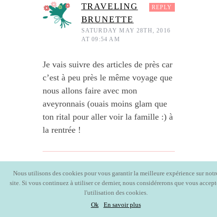
TRAVELING
REPLY
BRUNETTE
SATURDAY MAY 28TH, 2016
AT 09:54 AM
Je vais suivre des articles de près car
c’est à peu près le même voyage que
nous allons faire avec mon
aveyronnais (ouais moins glam que
ton rital pour aller voir la famille :) à
la rentrée !
AURÉLIE
Nous utilisons des cookies pour vous garantir la meilleure expérience sur notr
REPLY
site. Si vous continuez à utiliser ce dernier, nous considérerons que vous accept
MONDAY JUNE 13TH,
2016 AT 10:20 PM
l'utilisation des cookies.
Ok
En savoir plus