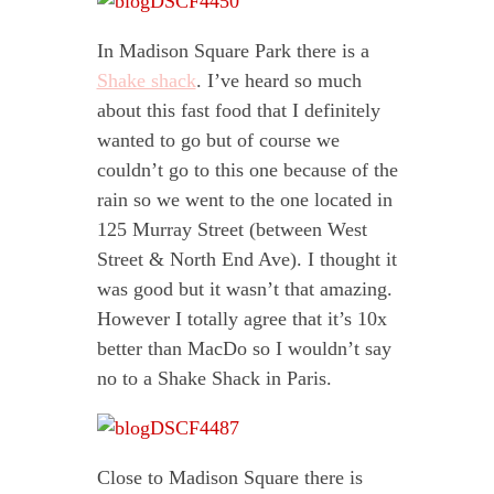
In Madison Square Park there is a
Shake shack
. I’ve heard so much
about this fast food that I definitely
wanted to go but of course we
couldn’t go to this one because of the
rain so we went to the one located in
125 Murray Street (between West
Street & North End Ave). I thought it
was good but it wasn’t that amazing.
However I totally agree that it’s 10x
better than MacDo so I wouldn’t say
no to a Shake Shack in Paris.
Close to Madison Square there is