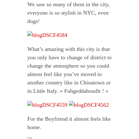
We saw so many of them in the city,
everyone is so stylish in NYC, even
dogs!
What’s amazing with this city is that
you only have to change of district to
change the atmosphere so you could
almost feel like you’ve moved to
another country like in Chinatown or
in Little Italy. « Fuhgeddaboudit ! »
For the Boyfriend it almost feels like
home.