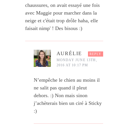
chaussures, on avait essayé une fois
avec Maggie pour marcher dans la
neige et c'était trop drôle haha, elle
faisait nimp' ! Des bisous :)
AURÉLIE
REPLY
MONDAY JUNE 13TH,
2016 AT 10:17 PM
N’empêche le chien au moins il
ne salit pas quand il pleut
dehors. :) Non mais sinon
j’achèterais bien un ciré à Sticky
:)