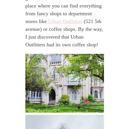
place where you can find everything
from fancy shops to department
stores like
Urban Outfitters
(521 5th
avenue) or coffee shops. By the way,
I just discovered that Urban
Outfitters had its own coffee shop!