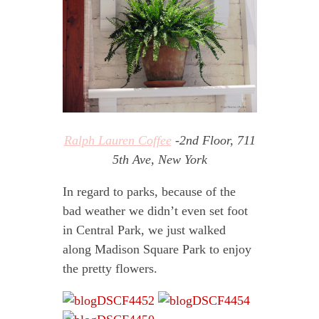
Ralph Lauren Coffee
-2nd Floor, 711
5th Ave, New York
In regard to parks, because of the
bad weather we didn’t even set foot
in Central Park, we just walked
along Madison Square Park to enjoy
the pretty flowers.