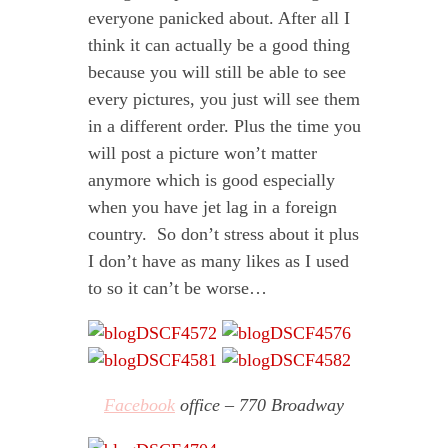
everyone panicked about. After all I
think it can actually be a good thing
because you will still be able to see
every pictures, you just will see them
in a different order. Plus the time you
will post a picture won’t matter
anymore which is good especially
when you have jet lag in a foreign
country. So don’t stress about it plus
I don’t have as many likes as I used
to so it can’t be worse…
Facebook
office – 770 Broadway