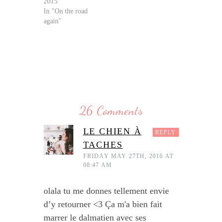
2015
In "On the road
again"
26 Comments
LE CHIEN À
REPLY
TACHES
FRIDAY MAY 27TH, 2016 AT
08:47 AM
olala tu me donnes tellement envie
d’y retourner <3 Ça m'a bien fait
marrer le dalmatien avec ses