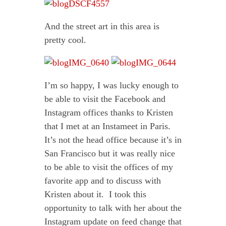
And the street art in this area is
pretty cool.
I’m so happy, I was lucky enough to
be able to visit the Facebook and
Instagram offices thanks to Kristen
that I met at an Instameet in Paris.
It’s not the head office because it’s in
San Francisco but it was really nice
to be able to visit the offices of my
favorite app and to discuss with
Kristen about it. I took this
opportunity to talk with her about the
Instagram update on feed change that