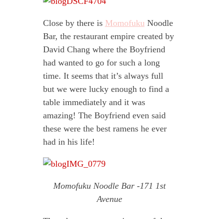
Close by there is
Momofuku
Noodle
Bar, the restaurant empire created by
David Chang where the Boyfriend
had wanted to go for such a long
time. It seems that it’s always full
but we were lucky enough to find a
table immediately and it was
amazing! The Boyfriend even said
these were the best ramens he ever
had in his life!
Momofuku Noodle Bar -171 1st
Avenue