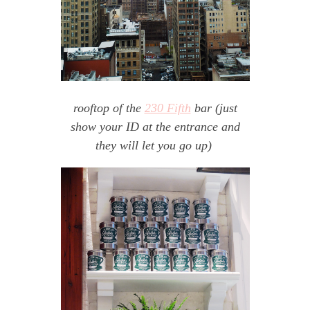
rooftop of the
230 Fifth
bar (just
show your ID at the entrance and
they will let you go up)