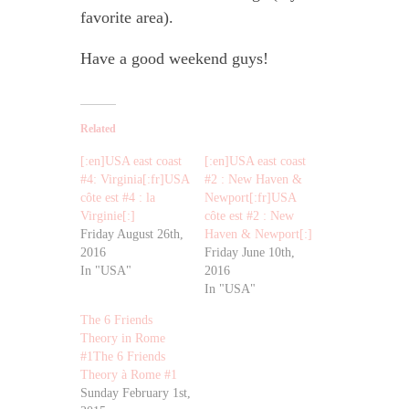
favorite area).
Have a good weekend guys!
Related
[:en]USA east coast
[:en]USA east coast
#4: Virginia[:fr]USA
#2 : New Haven &
côte est #4 : la
Newport[:fr]USA
Virginie[:]
côte est #2 : New
Friday August 26th,
Haven & Newport[:]
2016
Friday June 10th,
In "USA"
2016
In "USA"
The 6 Friends
Theory in Rome
#1The 6 Friends
Theory à Rome #1
Sunday February 1st,