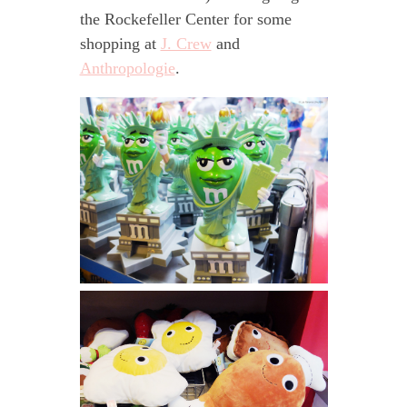
the Rockefeller Center for some
shopping at
J. Crew
and
Anthropologie
.