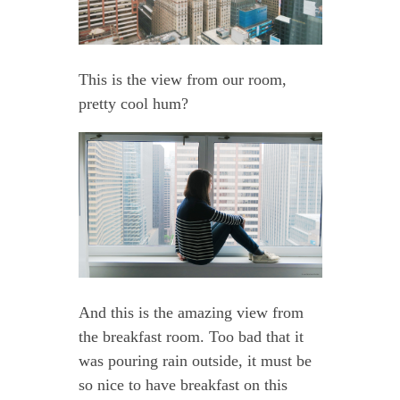
This is the view from our room,
pretty cool hum?
And this is the amazing view from
the breakfast room. Too bad that it
was pouring rain outside, it must be
so nice to have breakfast on this