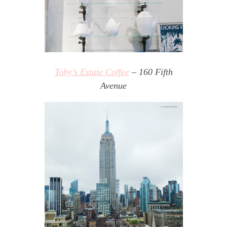
Toby’s Estate Coffee
– 160 Fifth
Avenue