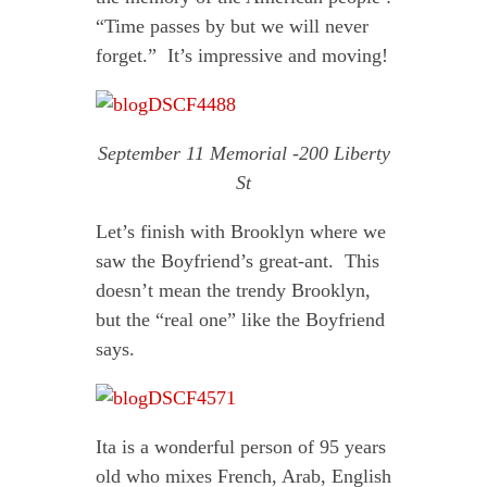
“Time passes by but we will never
forget.” It’s impressive and moving!
September 11 Memorial -200 Liberty
St
Let’s finish with Brooklyn where we
saw the Boyfriend’s great-ant. This
doesn’t mean the trendy Brooklyn,
but the “real one” like the Boyfriend
says.
Ita is a wonderful person of 95 years
old who mixes French, Arab, English