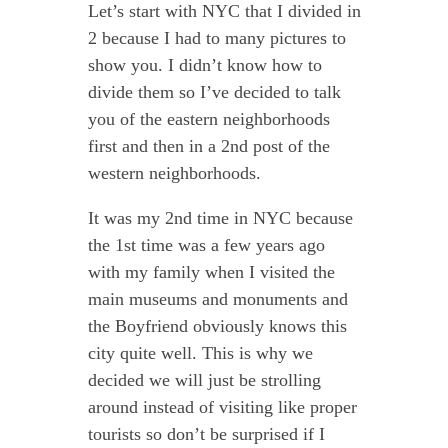
Let’s start with NYC that I divided in
2 because I had to many pictures to
show you. I didn’t know how to
divide them so I’ve decided to talk
you of the eastern neighborhoods
first and then in a 2nd post of the
western neighborhoods.
It was my 2nd time in NYC because
the 1st time was a few years ago
with my family when I visited the
main museums and monuments and
the Boyfriend obviously knows this
city quite well. This is why we
decided we will just be strolling
around instead of visiting like proper
tourists so don’t be surprised if I