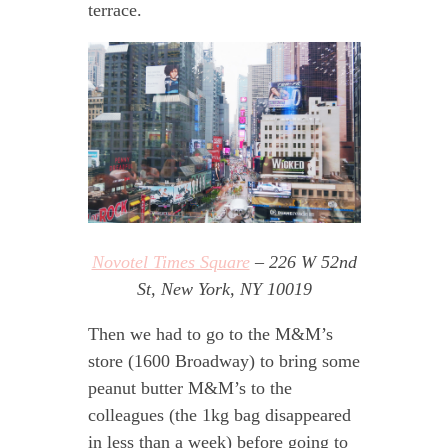
terrace.
Novotel Times Square
– 226 W 52nd
St, New York, NY 10019
Then we had to go to the M&M’s
store (1600 Broadway) to bring some
peanut butter M&M’s to the
colleagues (the 1kg bag disappeared
in less than a week) before going to