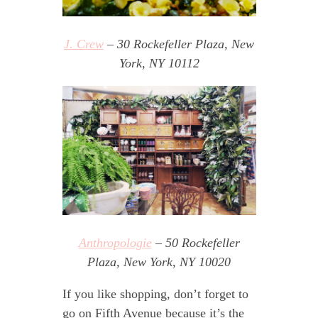
J. Crew
– 30 Rockefeller Plaza, New
York, NY 10112
Anthropologie
– 50 Rockefeller
Plaza, New York, NY 10020
If you like shopping, don’t forget to
go on Fifth Avenue because it’s the