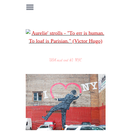
USA east cost #1: NYC