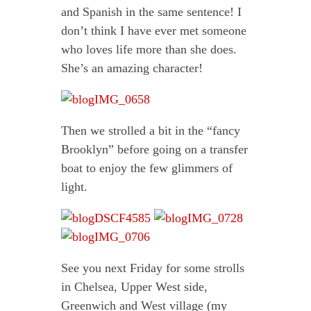
and Spanish in the same sentence! I
don’t think I have ever met someone
who loves life more than she does.
She’s an amazing character!
Then we strolled a bit in the “fancy
Brooklyn” before going on a transfer
boat to enjoy the few glimmers of
light.
See you next Friday for some strolls
in Chelsea, Upper West side,
Greenwich and West village (my